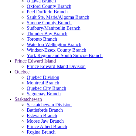
Ottawa Branch
Oxford County Branch
Peel Dufferin Branch
Sault Ste. Marie/Algoma Branch
Simcoe County Branch
Sudbury/Manitoulin Branch
Thunder Bay Branch
Toronto Branch
Waterloo Wellington Branch
Windsor-Essex County Branch
York Region and South Simcoe Branch
Prince Edward Island
Prince Edward Island Division
Quebec
Quebec Division
Montreal Branch
Quebec City Branch
Saguenay Branch
Saskatchewan
Saskatchewan Division
Battlefords Branch
Estevan Branch
Moose Jaw Branch
Prince Albert Branch
Regina Branch