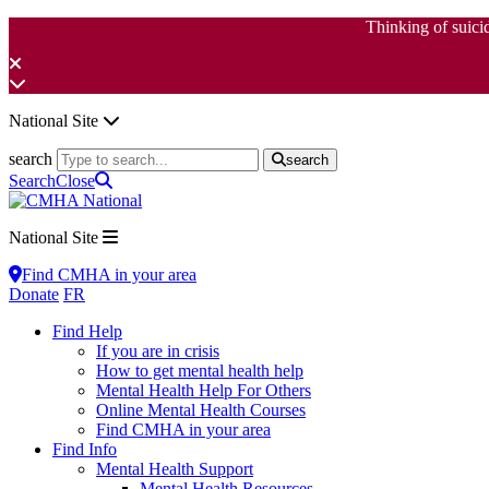
Thinking of suici
National Site
search
search
Search
Close
National Site
Find CMHA in your area
Donate
FR
Find Help
If you are in crisis
How to get mental health help
Mental Health Help For Others
Online Mental Health Courses
Find CMHA in your area
Find Info
Mental Health Support
Mental Health Resources