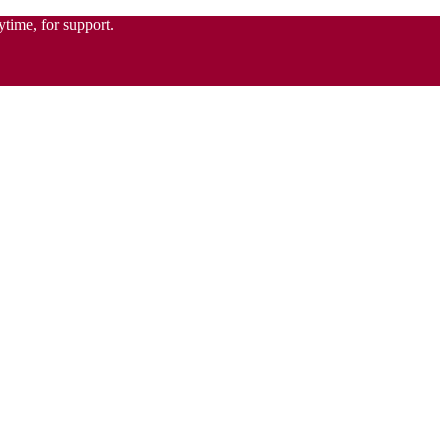
time, for support.