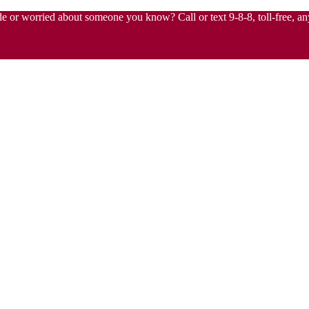
de or worried about someone you know? Call or text 9-8-8, toll-free, any