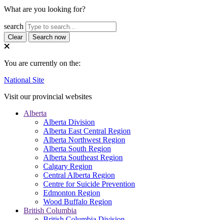
What are you looking for?
search
Clear
Search now
You are currently on the:
National Site
Visit our provincial websites
Alberta
Alberta Division
Alberta East Central Region
Alberta Northwest Region
Alberta South Region
Alberta Southeast Region
Calgary Region
Central Alberta Region
Centre for Suicide Prevention
Edmonton Region
Wood Buffalo Region
British Columbia
British Columbia Division