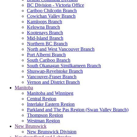
BC Division - Victoria Office
Cariboo Chilcotin Branch
Cowichan Valley Branch
Kamloops Branch
Kelowna Branch
Kootenays Branch
Mid-Island Branch
Northern BC Branch
North and West Vancouver Branch
Port Alberni Branch
South Cariboo Branch
South Okanagan Similkameen Branch
Shuswap-Revelstoke Branch
Vancouver-Fraser Branch
Vernon and District Branch
Manitoba
Manitoba and Winnipeg
Central Region
Interlake Eastern Region
Parkland and The Pas Region (Swan Valley Branch)
Thompson Region
Westman Region
New Brunswick
New Brunswick Division