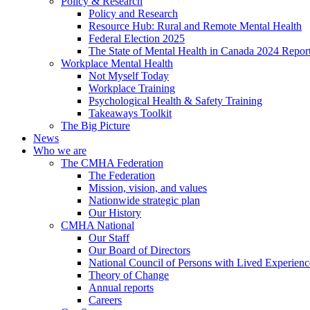
Policy & Research
Policy and Research
Resource Hub: Rural and Remote Mental Health
Federal Election 2025
The State of Mental Health in Canada 2024 Repor
Workplace Mental Health
Not Myself Today
Workplace Training
Psychological Health & Safety Training
Takeaways Toolkit
The Big Picture
News
Who we are
The CMHA Federation
The Federation
Mission, vision, and values
Nationwide strategic plan
Our History
CMHA National
Our Staff
Our Board of Directors
National Council of Persons with Lived Experienc
Theory of Change
Annual reports
Careers