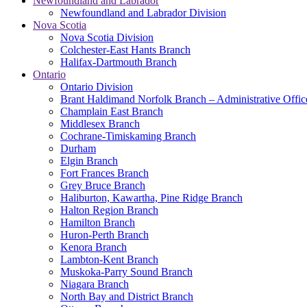
Newfoundland and Labrador
Newfoundland and Labrador Division
Nova Scotia
Nova Scotia Division
Colchester-East Hants Branch
Halifax-Dartmouth Branch
Ontario
Ontario Division
Brant Haldimand Norfolk Branch – Administrative Offic
Champlain East Branch
Middlesex Branch
Cochrane-Timiskaming Branch
Durham
Elgin Branch
Fort Frances Branch
Grey Bruce Branch
Haliburton, Kawartha, Pine Ridge Branch
Halton Region Branch
Hamilton Branch
Huron-Perth Branch
Kenora Branch
Lambton-Kent Branch
Muskoka-Parry Sound Branch
Niagara Branch
North Bay and District Branch