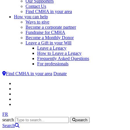
Our Supporters
Contact Us
Find CMHA in your area
How you can help
Ways to give
Become a corporate partner
Fundraise for CMHA
Become a Monthly Donor
Leave a Gift in your Will
Leave a Legacy
How to Leave a Legacy
Frequently Asked Questions
For professionals
Find CMHA in your area
Donate
FR
search
search
Search