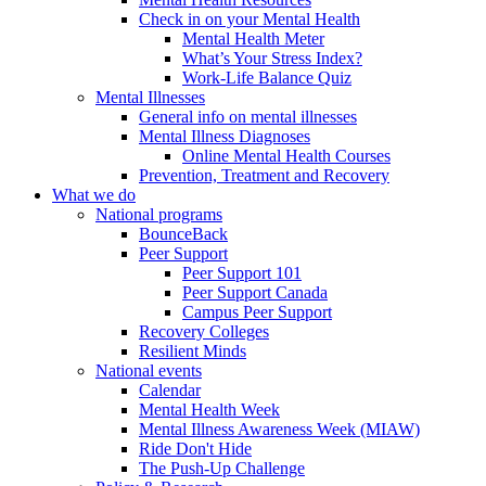
Check in on your Mental Health
Mental Health Meter
What’s Your Stress Index?
Work-Life Balance Quiz
Mental Illnesses
General info on mental illnesses
Mental Illness Diagnoses
Online Mental Health Courses
Prevention, Treatment and Recovery
What we do
National programs
BounceBack
Peer Support
Peer Support 101
Peer Support Canada
Campus Peer Support
Recovery Colleges
Resilient Minds
National events
Calendar
Mental Health Week
Mental Illness Awareness Week (MIAW)
Ride Don't Hide
The Push-Up Challenge